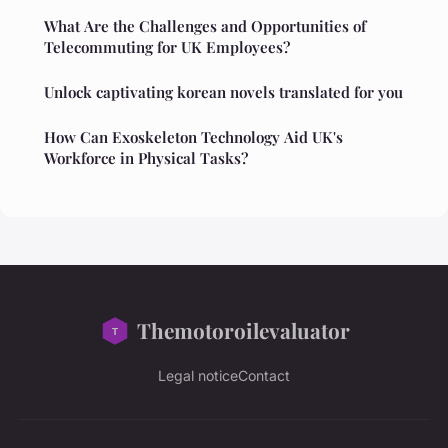
What Are the Challenges and Opportunities of
Telecommuting for UK Employees?
Unlock captivating korean novels translated for you
How Can Exoskeleton Technology Aid UK's
Workforce in Physical Tasks?
Themotoroilevaluator
Legal notice
Contact