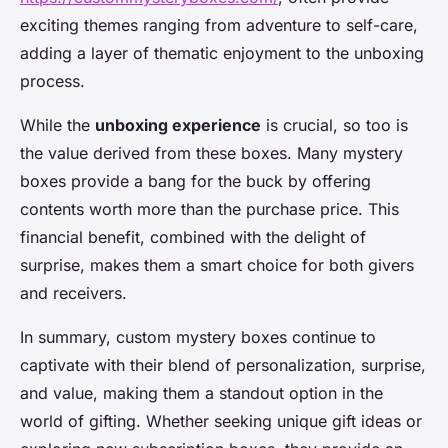
exciting themes ranging from adventure to self-care,
adding a layer of thematic enjoyment to the unboxing
process.
While the
unboxing experience
is crucial, so too is
the value derived from these boxes. Many mystery
boxes provide a bang for the buck by offering
contents worth more than the purchase price. This
financial benefit, combined with the delight of
surprise, makes them a smart choice for both givers
and receivers.
In summary, custom mystery boxes continue to
captivate with their blend of personalization, surprise,
and value, making them a standout option in the
world of gifting. Whether seeking unique gift ideas or