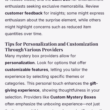
enthusiasts seeking exclusive memorabilia. Review
customer feedback
for insights; some might express
enthusiasm about the surprise element, while others
might highlight concerns such as reduced item
quantities over time.
Tips for Personalization and Customization
Through Various Providers
Many mystery box providers allow for
personalization
. Look for options that offer
customizable features
, letting you tailor the
experience by selecting specific themes or
categories. This personal touch enhances the
gift-
giving experience
, showing thoughtfulness in your
selection. Providers like
Custom Mystery Boxes
often emphasize the unboxing experience—not just