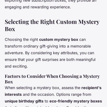
exploring new subscription boxes, they provide an
engaging and rewarding experience.
Selecting the Right Custom Mystery
Box
Choosing the right
custom mystery box
can
transform ordinary gift-giving into a memorable
adventure. By considering key attributes, you can
ensure that your gift surprises are both meaningful
and exciting.
Factors to Consider When Choosing a Mystery
Box
When selecting a mystery box, assess the
recipient's
interests
and the occasion. Options range from
unique birthday gifts
to
eco-friendly mystery boxes