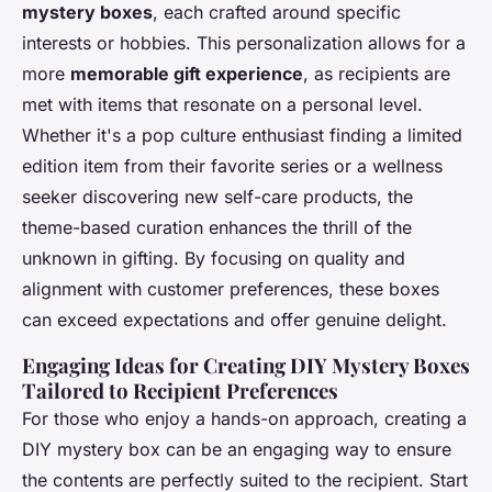
mystery boxes
, each crafted around specific
interests or hobbies. This personalization allows for a
more
memorable gift experience
, as recipients are
met with items that resonate on a personal level.
Whether it's a pop culture enthusiast finding a limited
edition item from their favorite series or a wellness
seeker discovering new self-care products, the
theme-based curation enhances the
thrill of the
unknown in gifting
. By focusing on quality and
alignment with customer preferences, these boxes
can exceed expectations and offer genuine delight.
Engaging Ideas for Creating DIY Mystery Boxes
Tailored to Recipient Preferences
For those who enjoy a hands-on approach, creating a
DIY mystery box can be an engaging way to ensure
the contents are perfectly suited to the recipient. Start