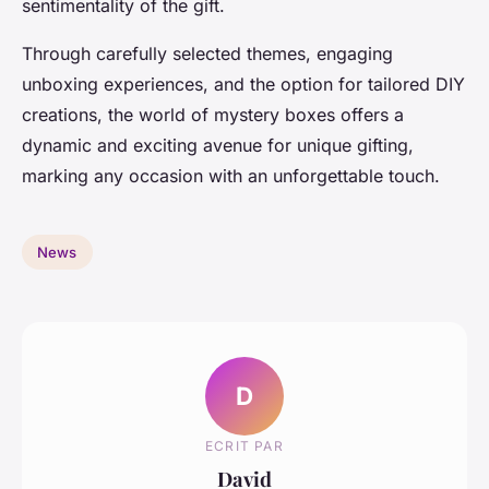
sentimentality of the gift.
Through carefully selected themes, engaging
unboxing experiences, and the option for tailored DIY
creations, the world of mystery boxes offers a
dynamic and exciting avenue for unique gifting,
marking any occasion with an unforgettable touch.
News
D
ECRIT PAR
David