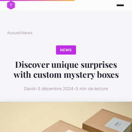
Accueil
›
News
NEWS
Discover unique surprises
with custom mystery boxes
David
•
3 décembre 2024
•
5 min de lecture