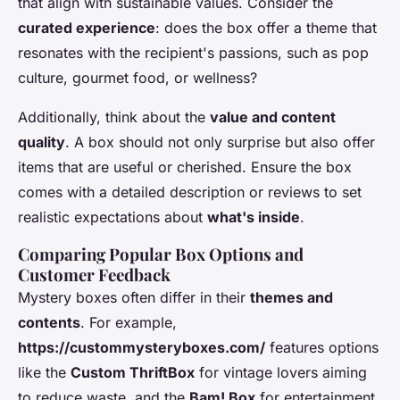
that align with sustainable values. Consider the
curated experience
: does the box offer a theme that
resonates with the recipient's passions, such as pop
culture, gourmet food, or wellness?
Additionally, think about the
value and content
quality
. A box should not only surprise but also offer
items that are useful or cherished. Ensure the box
comes with a detailed description or reviews to set
realistic expectations about
what's inside
.
Comparing Popular Box Options and
Customer Feedback
Mystery boxes often differ in their
themes and
contents
. For example,
https://custommysteryboxes.com/
features options
like the
Custom ThriftBox
for vintage lovers aiming
to reduce waste, and the
Bam! Box
for entertainment