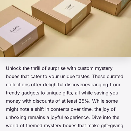
Unlock the thrill of surprise with custom mystery
boxes that cater to your unique tastes. These curated
collections offer delightful discoveries ranging from
trendy gadgets to unique gifts, all while saving you
money with discounts of at least 25%. While some
might note a shift in contents over time, the joy of
unboxing remains a joyful experience. Dive into the
world of themed mystery boxes that make gift-giving