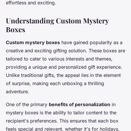
effortless and exciting.
Understanding Custom Mystery
Boxes
Custom mystery boxes
have gained popularity as a
creative and exciting gifting solution. These boxes are
tailored to cater to various interests and themes,
providing a unique and personalized gift experience.
Unlike traditional gifts, the appeal lies in the element
of surprise, making each unboxing a thrilling
adventure.
One of the primary
benefits of personalization
in
mystery boxes is the ability to tailor content to the
recipient's preferences. This ensures that each box
feels special and relevant, whether it's for holidays,