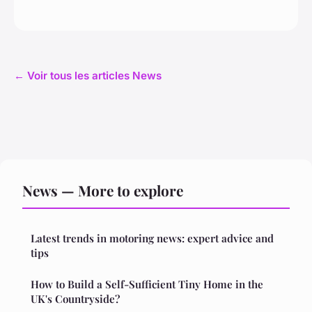
← Voir tous les articles News
News — More to explore
Latest trends in motoring news: expert advice and
tips
How to Build a Self-Sufficient Tiny Home in the
UK's Countryside?