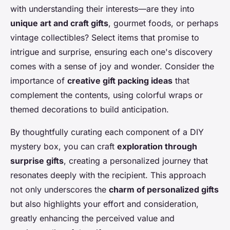
with understanding their interests—are they into
unique art and craft gifts
, gourmet foods, or perhaps
vintage collectibles? Select items that promise to
intrigue and surprise, ensuring each one's discovery
comes with a sense of joy and wonder. Consider the
importance of
creative gift packing ideas
that
complement the contents, using colorful wraps or
themed decorations to build anticipation.
By thoughtfully curating each component of a DIY
mystery box, you can craft
exploration through
surprise gifts
, creating a personalized journey that
resonates deeply with the recipient. This approach
not only underscores the
charm of personalized gifts
but also highlights your effort and consideration,
greatly enhancing the perceived value and