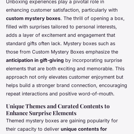
Unboxing experiences play a pivotal role in
enhancing customer satisfaction, particularly with
custom mystery boxes
. The thrill of opening a box,
filled with surprises tailored to personal interests,
adds a layer of excitement and engagement that
standard gifts often lack. Mystery boxes such as
those from Custom Mystery Boxes emphasize the
anticipation in gift-giving
by incorporating surprise
elements that are both exciting and memorable. This
approach not only elevates customer enjoyment but
helps build a stronger brand connection, encouraging
repeat interactions and positive word-of-mouth.
Unique Themes and Curated Contents to
Enhance Surprise Elements
Themed mystery boxes are gaining popularity for
their capacity to deliver
unique contents for