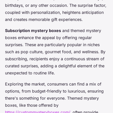
birthdays, or any other occasion. The surprise factor,
coupled with personalization, heightens anticipation
and creates memorable gift experiences.
Subscription mystery boxes
and themed mystery
boxes enhance the appeal by offering regular
surprises. These are particularly popular in niches
such as pop culture, gourmet food, and wellness. By
subscribing, recipients enjoy a continuous stream of
curated surprises, adding a delightful element of the
unexpected to routine life.
Exploring the market, consumers can find a mix of
options, from budget-friendly to luxurious, ensuring
there's something for everyone. Themed mystery
boxes, like those offered by
https://custommysteryboxes.com/
, often provide