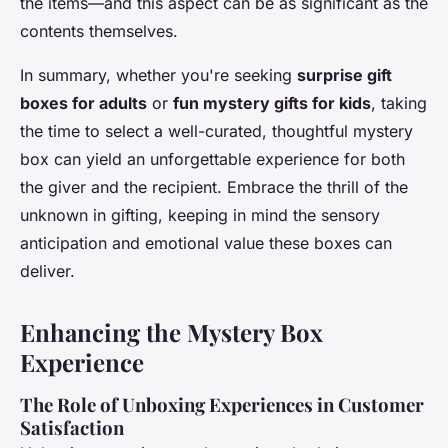
the items—and this aspect can be as significant as the
contents themselves.
In summary, whether you're seeking
surprise gift
boxes for adults
or
fun mystery gifts for kids
, taking
the time to select a well-curated, thoughtful mystery
box can yield an unforgettable experience for both
the giver and the recipient. Embrace the thrill of the
unknown in gifting, keeping in mind the sensory
anticipation and emotional value these boxes can
deliver.
Enhancing the Mystery Box
Experience
The Role of Unboxing Experiences in Customer
Satisfaction