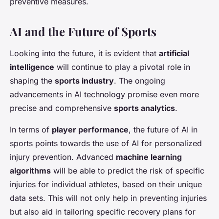
preventive measures.
AI and the Future of Sports
Looking into the future, it is evident that
artificial
intelligence
will continue to play a pivotal role in
shaping the
sports industry
. The ongoing
advancements in AI technology promise even more
precise and comprehensive
sports analytics
.
In terms of
player performance
, the future of AI in
sports points towards the use of AI for personalized
injury prevention. Advanced
machine learning
algorithms
will be able to predict the risk of specific
injuries for individual athletes, based on their unique
data sets. This will not only help in preventing injuries
but also aid in tailoring specific recovery plans for