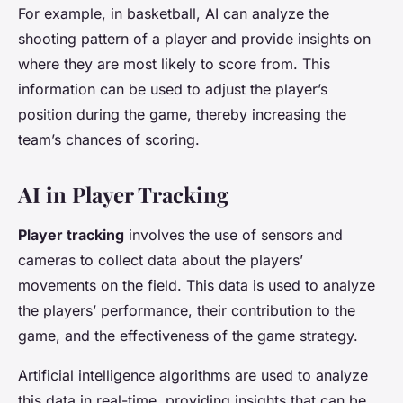
For example, in basketball, AI can analyze the
shooting pattern of a player and provide insights on
where they are most likely to score from. This
information can be used to adjust the player’s
position during the game, thereby increasing the
team’s chances of scoring.
AI in Player Tracking
Player tracking
involves the use of sensors and
cameras to collect data about the players’
movements on the field. This data is used to analyze
the players’ performance, their contribution to the
game, and the effectiveness of the game strategy.
Artificial intelligence algorithms are used to analyze
this data in real-time, providing insights that can be