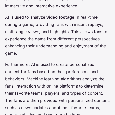
immersive and interactive experience.
AI is used to analyze
video footage
in real-time
during a game, providing fans with instant replays,
multi-angle views, and highlights. This allows fans to
experience the game from different perspectives,
enhancing their understanding and enjoyment of the
game.
Furthermore, AI is used to create personalized
content for fans based on their preferences and
behaviors. Machine learning algorithms analyze the
fans’ interaction with online platforms to determine
their favorite teams, players, and types of content.
The fans are then provided with personalized content,
such as news updates about their favorite teams,
player statistics, and game predictions.