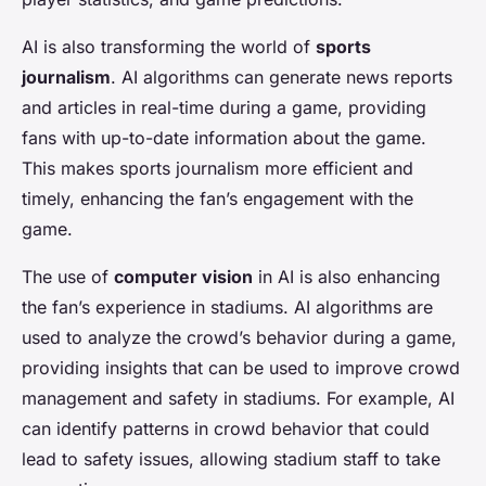
AI is also transforming the world of
sports
journalism
. AI algorithms can generate news reports
and articles in real-time during a game, providing
fans with up-to-date information about the game.
This makes sports journalism more efficient and
timely, enhancing the fan’s engagement with the
game.
The use of
computer vision
in AI is also enhancing
the fan’s experience in stadiums. AI algorithms are
used to analyze the crowd’s behavior during a game,
providing insights that can be used to improve crowd
management and safety in stadiums. For example, AI
can identify patterns in crowd behavior that could
lead to safety issues, allowing stadium staff to take