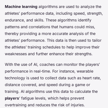
Machine learning
algorithms are used to analyze the
athletes’ performance data, including speed, strength,
endurance, and skills. These algorithms identify
patterns and correlations that humans could miss,
thereby providing a more accurate analysis of the
athletes’ performance. This data is then used to tailor
the athletes’ training schedules to help improve their
weaknesses and further enhance their strengths.
With the use of AI, coaches can monitor the players’
performance in real-time. For instance, wearable
technology is used to collect data such as heart rate,
distance covered, and speed during a game or
training. AI algorithms use this data to calculate the
players
‘ fatigue levels, which helps prevent
overtraining and reduces the risk of injuries.