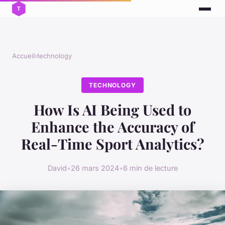
Accueil
›
technology
TECHNOLOGY
How Is AI Being Used to
Enhance the Accuracy of
Real-Time Sport Analytics?
David
•
26 mars 2024
•
6 min de lecture