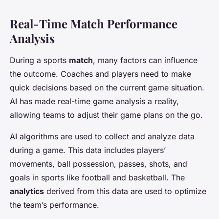
Real-Time Match Performance
Analysis
During a sports
match
, many factors can influence
the outcome. Coaches and players need to make
quick decisions based on the current game situation.
AI has made real-time game analysis a reality,
allowing teams to adjust their game plans on the go.
AI algorithms are used to collect and analyze data
during a game. This data includes players’
movements, ball possession, passes, shots, and
goals in sports like football and basketball. The
analytics
derived from this data are used to optimize
the team’s performance.