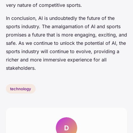
very nature of competitive sports.
In conclusion, AI is undoubtedly the future of the
sports industry. The amalgamation of AI and sports
promises a future that is more engaging, exciting, and
safe. As we continue to unlock the potential of AI, the
sports industry will continue to evolve, providing a
richer and more immersive experience for all
stakeholders.
technology
D