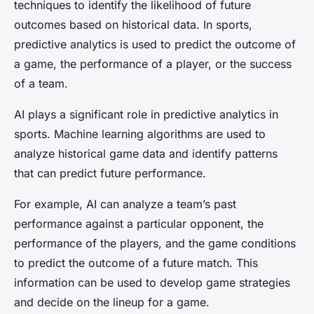
techniques to identify the likelihood of future
outcomes based on historical data. In sports,
predictive analytics is used to predict the outcome of
a game, the performance of a player, or the success
of a team.
AI plays a significant role in predictive analytics in
sports. Machine learning algorithms are used to
analyze historical game data and identify patterns
that can predict future performance.
For example, AI can analyze a team’s past
performance against a particular opponent, the
performance of the players, and the game conditions
to predict the outcome of a future match. This
information can be used to develop game strategies
and decide on the lineup for a game.