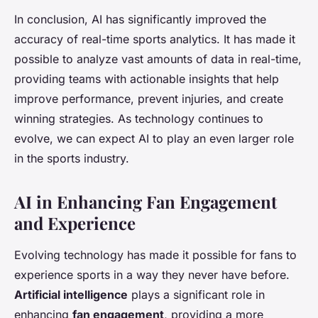
In conclusion, AI has significantly improved the
accuracy of real-time sports analytics. It has made it
possible to analyze vast amounts of data in real-time,
providing teams with actionable insights that help
improve performance, prevent injuries, and create
winning strategies. As technology continues to
evolve, we can expect AI to play an even larger role
in the sports industry.
AI in Enhancing Fan Engagement
and Experience
Evolving technology has made it possible for fans to
experience sports in a way they never have before.
Artificial intelligence
plays a significant role in
enhancing
fan engagement
, providing a more