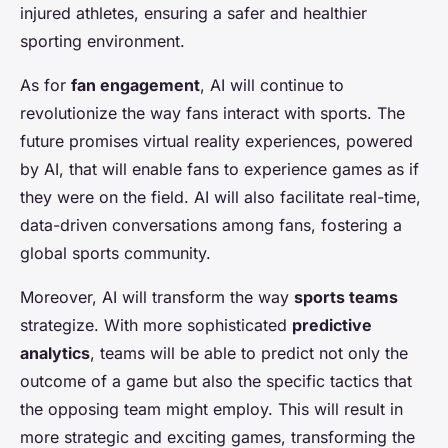
injured athletes, ensuring a safer and healthier
sporting environment.
As for
fan engagement
, AI will continue to
revolutionize the way fans interact with sports. The
future promises virtual reality experiences, powered
by AI, that will enable fans to experience games as if
they were on the field. AI will also facilitate real-time,
data-driven conversations among fans, fostering a
global sports community.
Moreover, AI will transform the way
sports teams
strategize. With more sophisticated
predictive
analytics
, teams will be able to predict not only the
outcome of a game but also the specific tactics that
the opposing team might employ. This will result in
more strategic and exciting games, transforming the