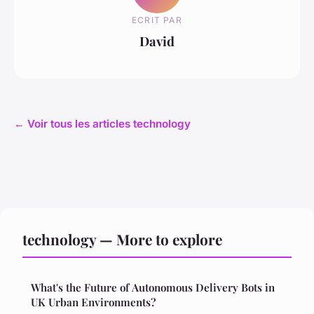
ECRIT PAR
David
← Voir tous les articles technology
technology — More to explore
What's the Future of Autonomous Delivery Bots in
UK Urban Environments?