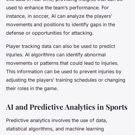
used to enhance the team’s performance. For
instance, in soccer, AI can analyze the players’
movements and positions to identify gaps in the
defense or opportunities for attacking.
Player tracking data can also be used to predict
injuries. AI algorithms can identify abnormal
movements or patterns that could lead to injuries.
This information can be used to prevent injuries by
adjusting the players’ training schedules or changing
their roles in the game.
AI and Predictive Analytics in Sports
Predictive analytics involves the use of data,
statistical algorithms, and machine learning