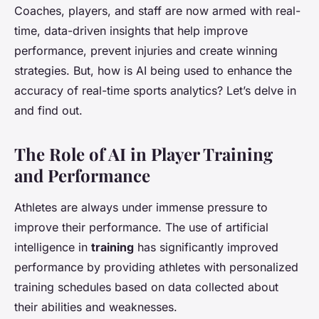
Coaches, players, and staff are now armed with real-
time, data-driven insights that help improve
performance, prevent injuries and create winning
strategies. But, how is AI being used to enhance the
accuracy of real-time sports analytics? Let’s delve in
and find out.
The Role of AI in Player Training
and Performance
Athletes are always under immense pressure to
improve their performance. The use of artificial
intelligence in
training
has significantly improved
performance by providing athletes with personalized
training schedules based on data collected about
their abilities and weaknesses.