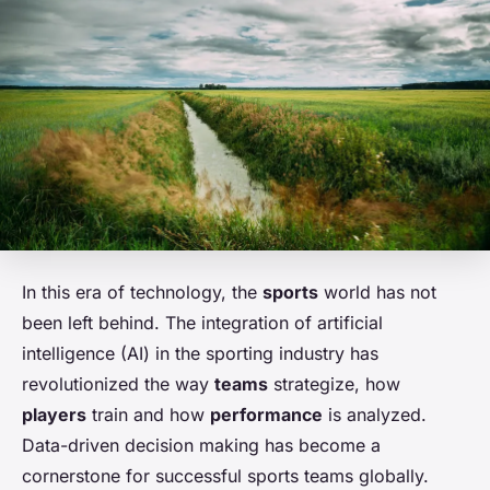
In this era of technology, the
sports
world has not
been left behind. The integration of artificial
intelligence (AI) in the sporting industry has
revolutionized the way
teams
strategize, how
players
train and how
performance
is analyzed.
Data-driven decision making has become a
cornerstone for successful sports teams globally.