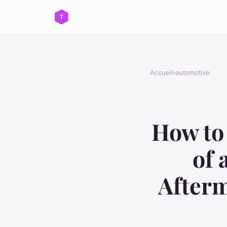
Accueil
›
automotive
How to 
of 
Afterm