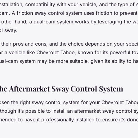
installation, compatibility with your vehicle, and the type of
-cam. A friction sway control system uses friction to prevent 
 other hand, a dual-cam system works by leveraging the wei
ol sway.
 their pros and cons, and the choice depends on your speci
r a vehicle like Chevrolet Tahoe, known for its powerful t
dual-cam system may be more suitable, given its ability to h
 the Aftermarket Sway Control System
sen the right sway control system for your Chevrolet Tahoe
 Although it’s possible to install an aftermarket sway control
ended to have it professionally installed to ensure it’s don