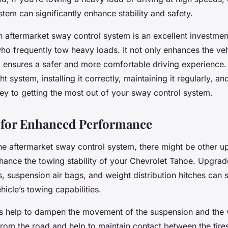
tem can significantly enhance stability and safety.
n aftermarket sway control system is an excellent investmen
o frequently tow heavy loads. It not only enhances the veh
lso ensures a safer and more comfortable driving experienc
t system, installing it correctly, maintaining it regularly, and
key to getting the most out of your sway control system.
 for Enhanced Performance
 the aftermarket sway control system, there might be other u
nhance the towing stability of your Chevrolet Tahoe. Upgrad
 suspension air bags, and weight distribution hitches can s
icle’s towing capabilities.
 help to dampen the movement of the suspension and the 
rom the road and help to maintain contact between the tire