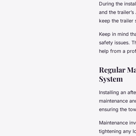
During the insta
and the trailer’
keep the trailer
Keep in mind tha
safety issues. Th
help from a prof
Regular Ma
System
Installing an af
maintenance and
ensuring the tow
Maintenance inv
tightening any 