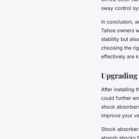
sway control sys
In conclusion, a
Tahoe owners wh
stability but a
choosing the righ
effectively are 
Upgrading
After installing
could further e
shock absorbers,
improve your veh
Shock absorbers
absorb shocks f