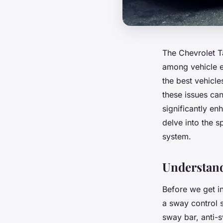
The Chevrolet Ta
among vehicle en
the best vehicl
these issues ca
significantly en
delve into the s
system.
Understan
Before we get in
a sway control 
sway bar, anti-s