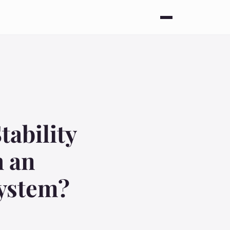
tability
h an
System?