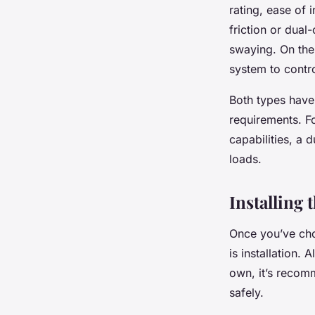
rating, ease of 
friction or dual
swaying. On the
system to contr
Both types have
requirements. Fo
capabilities, a 
loads.
Installing
Once you’ve cho
is installation.
own, it’s recomm
safely.