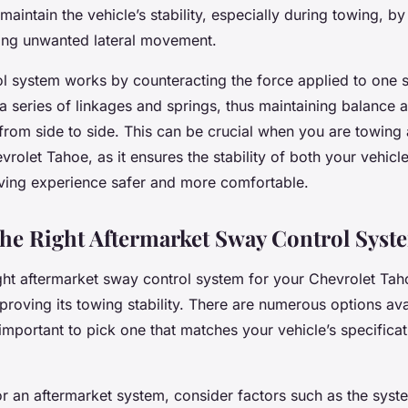
 maintain the vehicle’s stability, especially during towing, 
lling unwanted lateral movement.
l system works by counteracting the force applied to one s
a series of linkages and springs, thus maintaining balance 
 from side to side. This can be crucial when you are towing
rolet Tahoe, as it ensures the stability of both your vehicle 
ving experience safer and more comfortable.
he Right Aftermarket Sway Control Syst
ht aftermarket sway control system for your Chevrolet Tahoe
roving its towing stability. There are numerous options avai
 important to pick one that matches your vehicle’s specifica
r an aftermarket system, consider factors such as the syst