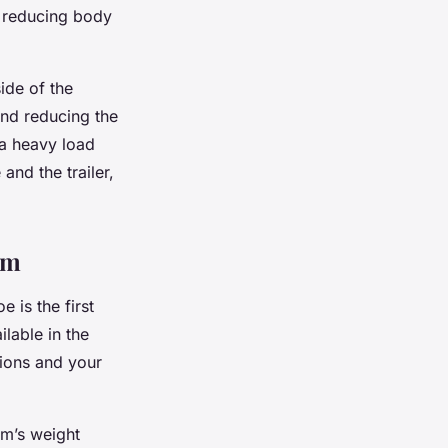
by reducing body
ide of the
and reducing the
 a heavy load
and the trailer,
em
 is the first
lable in the
tions and your
em’s weight