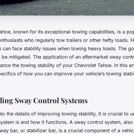
hoe, known for its exceptional towing capabilities, is a po
thusiasts who regularly tow trailers or other hefty loads.
es can face stability issues when towing heavy loads. The g
n be mitigated. The application of an aftermarket sway cont
hance the towing stability of your Chevrolet Tahoe. In this art
pecifics of how you can improve your vehicle’s towing stabil
ding Sway Control Systems
to the details of improving towing stability, it is crucial to
system is and how it functions. A sway control system, als
way bar, or stabilizer bar, is a crucial component of a vehi