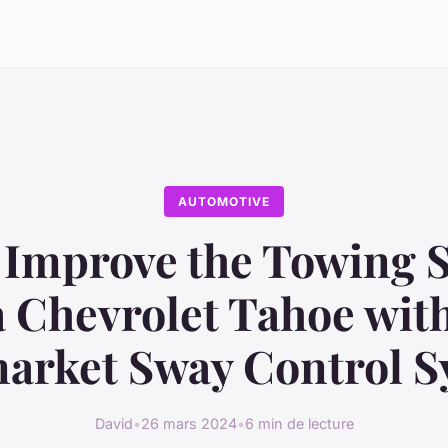
AUTOMOTIVE
Improve the Towing S
a Chevrolet Tahoe wit
arket Sway Control 
David
•
26 mars 2024
•
6 min de lecture