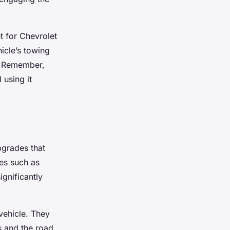
t for Chevrolet
icle’s towing
e. Remember,
 using it
pgrades that
es such as
ignificantly
vehicle. They
s and the road,