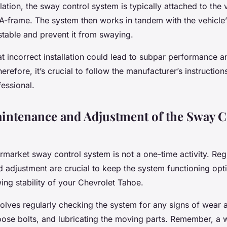
llation, the sway control system is typically attached to the 
s A-frame. The system then works in tandem with the vehicle
 stable and prevent it from swaying.
t incorrect installation could lead to subpar performance a
erefore, it’s crucial to follow the manufacturer’s instruction
essional.
intenance and Adjustment of the Sway C
termarket sway control system is not a one-time activity. Reg
 adjustment are crucial to keep the system functioning opt
ing stability of your Chevrolet Tahoe.
olves regularly checking the system for any signs of wear a
loose bolts, and lubricating the moving parts. Remember, a 