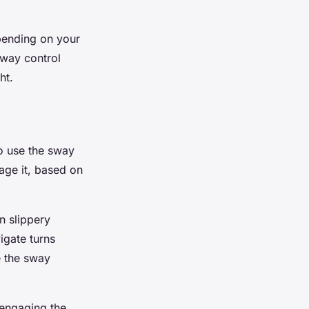
pending on your
sway control
ht.
to use the sway
age it, based on
n slippery
igate turns
e the sway
 engaging the