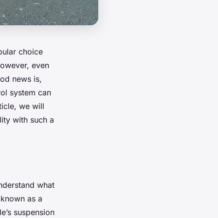
pular choice
 However, even
ood news is,
rol system can
icle, we will
ity with such a
 understand what
o known as a
cle’s suspension