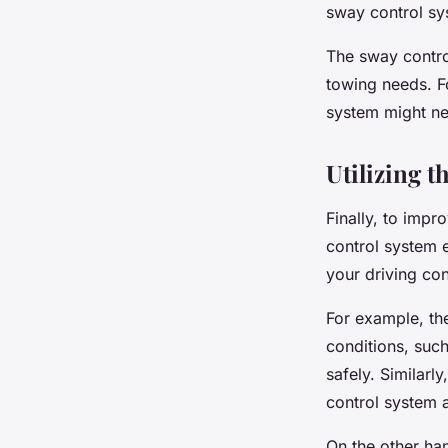
sway control sys
The sway contro
towing needs. Fo
system might nee
Utilizing t
Finally, to impr
control system 
your driving con
For example, th
conditions, such
safely. Similarl
control system at
On the other han