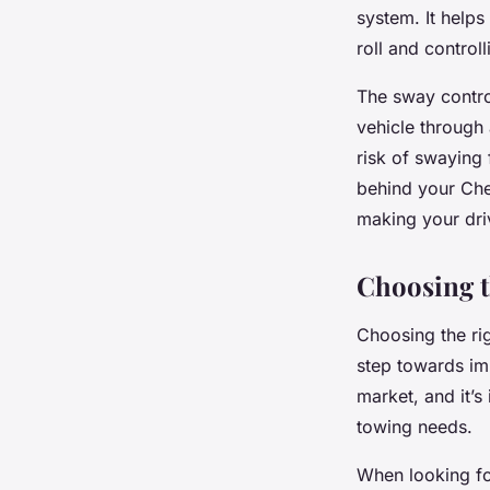
system. It helps
roll and contro
The sway contro
vehicle through 
risk of swaying
behind your Chev
making your dri
Choosing t
Choosing the rig
step towards imp
market, and it’s
towing needs.
When looking fo