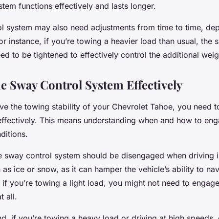
tem functions effectively and lasts longer.
l system may also need adjustments from time to time, de
r instance, if you’re towing a heavier load than usual, the 
d to be tightened to effectively control the additional weig
he Sway Control System Effectively
ove the towing stability of your Chevrolet Tahoe, you need 
effectively. This means understanding when and how to eng
ditions.
e sway control system should be disengaged when driving i
 as ice or snow, as it can hamper the vehicle’s ability to nav
y, if you’re towing a light load, you might not need to engag
 all.
d, if you’re towing a heavy load or driving at high speeds,