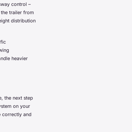
 sway control –
the trailer from
ght distribution
fic
owing
andle heavier
, the next step
 system on your
e correctly and