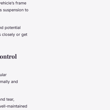
vehicle’s frame
’s suspension to
nd potential
s closely or get
ontrol
ular
imally and
nd tear,
well-maintained